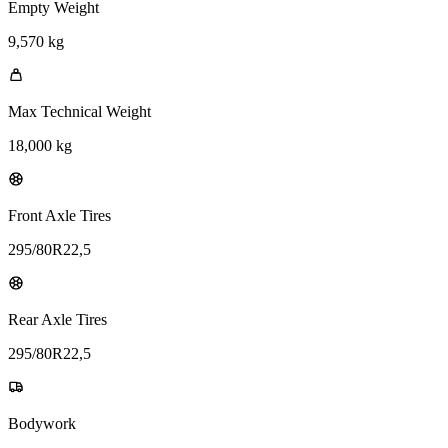
Empty Weight
9,570 kg
Max Technical Weight
18,000 kg
Front Axle Tires
295/80R22,5
Rear Axle Tires
295/80R22,5
Bodywork