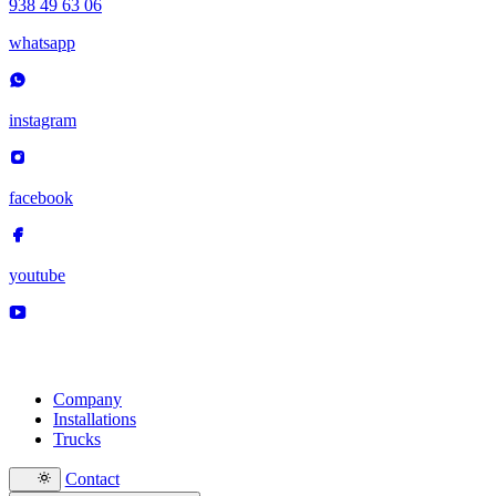
938 49 63 06
whatsapp
instagram
facebook
youtube
Company
Installations
Trucks
Contact