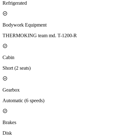
Refrigerated
Bodywork Equipment
THERMOKING team md. T-1200-R
Cabin
Short (2 seats)
Gearbox
Automatic (6 speeds)
Brakes
Disk