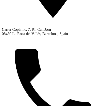
Carrer Copèrnic, 7, P.I. Can Jorn
08430 La Roca del Vallès, Barcelona, Spain