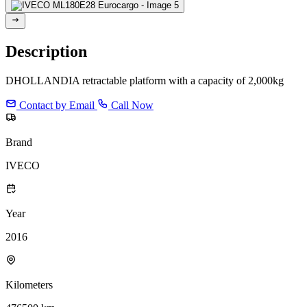
Description
DHOLLANDIA retractable platform with a capacity of 2,000kg
Contact by Email
Call Now
Brand
IVECO
Year
2016
Kilometers