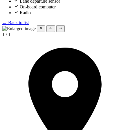
Lane departure sensor
On-board computer
Radio
← Back to list
1
/
1