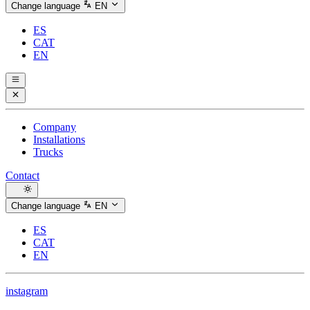
Change language
EN
ES
CAT
EN
Company
Installations
Trucks
Contact
Change language
EN
ES
CAT
EN
instagram