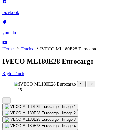
facebook
youtube
Home
Trucks
IVECO ML180E28 Eurocargo
IVECO ML180E28 Eurocargo
Rigid Truck
1
/
5