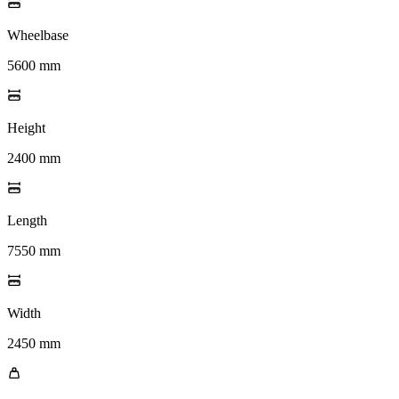
Wheelbase
5600 mm
Height
2400 mm
Length
7550 mm
Width
2450 mm