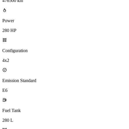
476500 km
Power
280 HP
Configuration
4x2
Emission Standard
E6
Fuel Tank
280 L