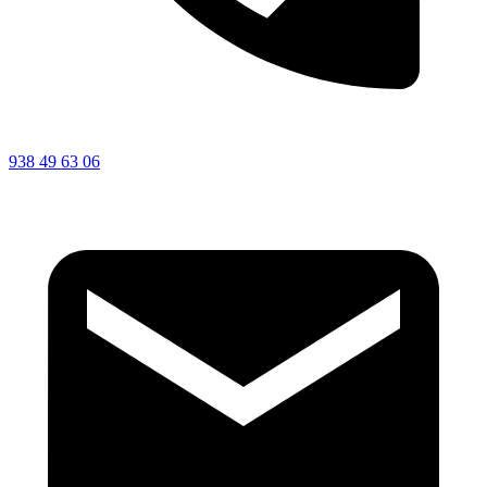
938 49 63 06