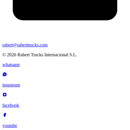
rabert@raberttrucks.com
© 2026 Rabert Trucks Internacional S.L.
whatsapp
instagram
facebook
youtube