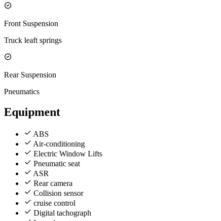
Front Suspension
Truck leaft springs
Rear Suspension
Pneumatics
Equipment
ABS
Air-conditioning
Electric Window Lifts
Pneumatic seat
ASR
Rear camera
Collision sensor
cruise control
Digital tachograph