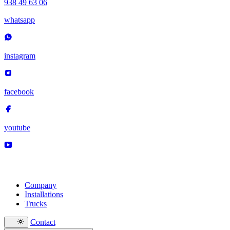
938 49 63 06
whatsapp
instagram
facebook
youtube
Company
Installations
Trucks
Contact