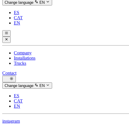
Change language
EN
ES
CAT
EN
Company
Installations
Trucks
Contact
Change language
EN
ES
CAT
EN
instagram