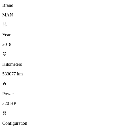
Brand
MAN
Year
2018
Kilometers
533077 km
Power
320 HP
Configuration