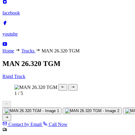
facebook
youtube
Home
Trucks
MAN 26.320 TGM
MAN 26.320 TGM
Rigid Truck
1
/
5
Contact by Email
Call Now