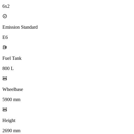
6x2
Emission Standard
E6
Fuel Tank
800 L
Wheelbase
5900 mm
Height
2690 mm