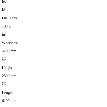
E6
Fuel Tank
100 L
Wheelbase
4200 mm
Height
2500 mm
Length
6100 mm