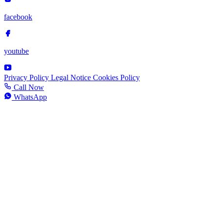
facebook
youtube
Privacy Policy
Legal Notice
Cookies Policy
Call Now
WhatsApp