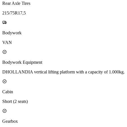
Rear Axle Tires
215/75R17,5
Bodywork
VAN
Bodywork Equipment
DHOLLANDIA vertical lifting platform with a capacity of 1.000kg.
Cabin
Short (2 seats)
Gearbox