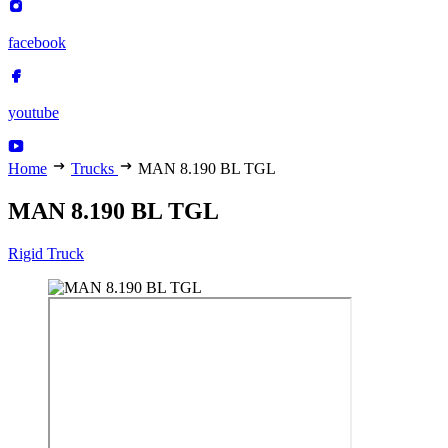
facebook
youtube
Home
Trucks
MAN 8.190 BL TGL
MAN 8.190 BL TGL
Rigid Truck