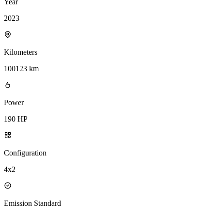
Year
2023
Kilometers
100123 km
Power
190 HP
Configuration
4x2
Emission Standard