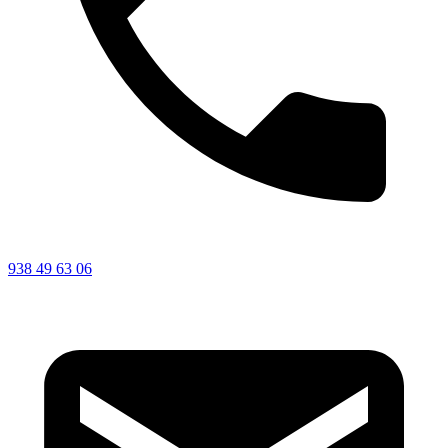
938 49 63 06