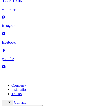
938 49 63 06
whatsapp
instagram
facebook
youtube
Company
Installations
Trucks
Contact