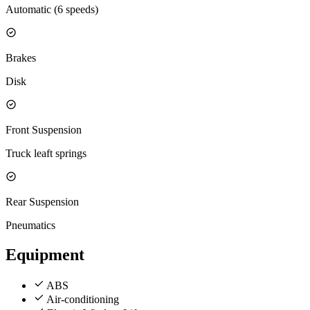
Automatic (6 speeds)
Brakes
Disk
Front Suspension
Truck leaft springs
Rear Suspension
Pneumatics
Equipment
ABS
Air-conditioning