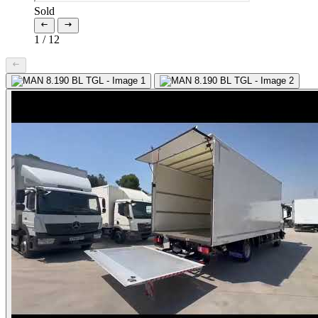
Sold
1
/
12