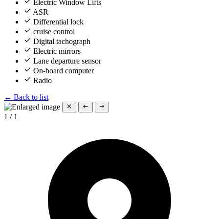
Electric Window Lifts
ASR
Differential lock
cruise control
Digital tachograph
Electric mirrors
Lane departure sensor
On-board computer
Radio
← Back to list
1
/
1