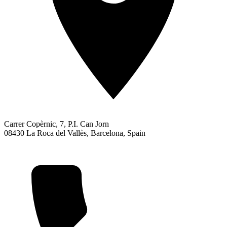
Carrer Copèrnic, 7, P.I. Can Jorn
08430 La Roca del Vallès, Barcelona, Spain