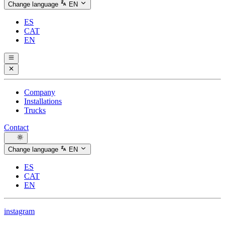
Change language
EN
ES
CAT
EN
Company
Installations
Trucks
Contact
Change language
EN
ES
CAT
EN
instagram