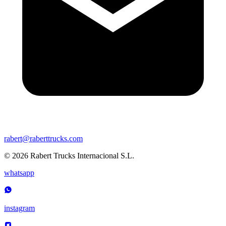
rabert@raberttrucks.com
© 2026 Rabert Trucks Internacional S.L.
whatsapp
instagram