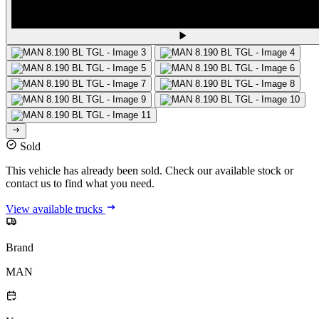
Sold
This vehicle has already been sold. Check our available stock or
contact us to find what you need.
View available trucks
Brand
MAN