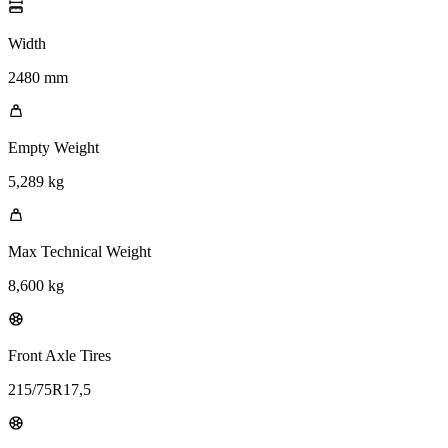
Width
2480 mm
Empty Weight
5,289 kg
Max Technical Weight
8,600 kg
Front Axle Tires
215/75R17,5