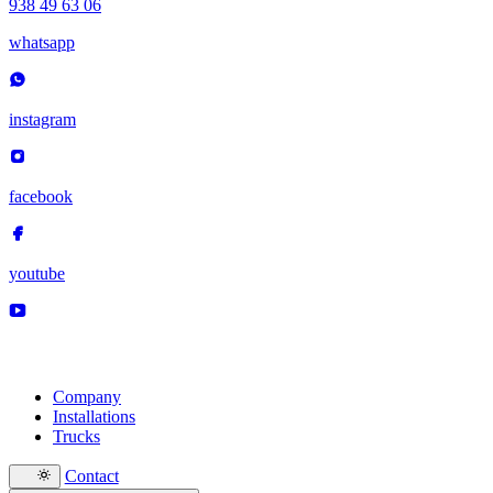
938 49 63 06
whatsapp
instagram
facebook
youtube
Company
Installations
Trucks
Contact