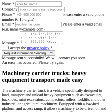
Name
*
Company
Phone
*
Please enter a valid phone
number (6-15 digits)
Email
*
Please enter a valid email
(e.g. name@example.com)
Message
*
I accept the
privacy policy
*
Request information
Sending...
Message sent successfully! We will contact you soon.
An error has occurred. Please try again.
Machinery carrier trucks: heavy
equipment transport made easy
The machinery carrier truck is a vehicle specifically designed to
load, transport and unload heavy equipment such as excavators,
backhoes, mini-excavators, compactors, rollers, forklifts and other
industrial or agricultural machinery. Equipped with a low-bed
platform and access ramp, it allows machinery to be driven on and