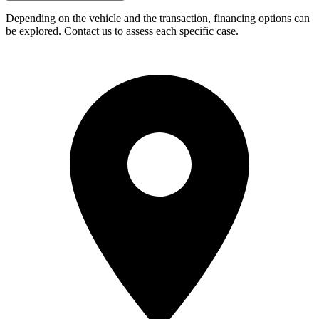
Depending on the vehicle and the transaction, financing options can
be explored. Contact us to assess each specific case.