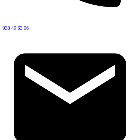
938 49 63 06