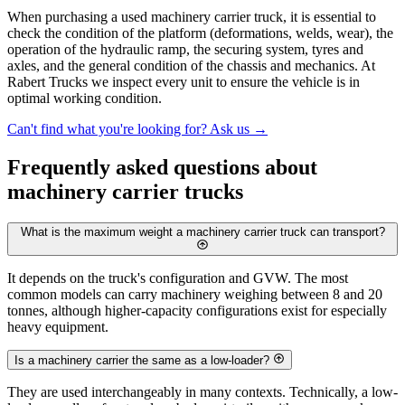
When purchasing a used machinery carrier truck, it is essential to
check the condition of the platform (deformations, welds, wear), the
operation of the hydraulic ramp, the securing system, tyres and
axles, and the general condition of the chassis and mechanics. At
Rabert Trucks we inspect every unit to ensure the vehicle is in
optimal working condition.
Can't find what you're looking for? Ask us
→
Frequently asked questions about
machinery carrier trucks
What is the maximum weight a machinery carrier truck can transport?
It depends on the truck's configuration and GVW. The most
common models can carry machinery weighing between 8 and 20
tonnes, although higher-capacity configurations exist for especially
heavy equipment.
Is a machinery carrier the same as a low-loader?
They are used interchangeably in many contexts. Technically, a low-