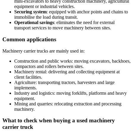
mini-excavators to heavy construction machinery, agricultural
equipment or industrial vehicles.
Securing system
: equipped with anchor points and chains to
immobilise the load during transit.
Operational savings
: eliminates the need for external
transport services to move machinery between sites.
Common applications
Machinery carrier trucks are mainly used in:
Construction and public works: moving excavators, backhoes,
compactors and rollers between sites.
Machinery rental: delivering and collecting equipment at
client facilities.
Agriculture: transporting tractors, harvesters and large
implements.
Industry and logistics: moving forklifts, platforms and heavy
equipment.
Mining and quarries: relocating extraction and processing
machinery.
What to check when buying a used machinery
carrier truck