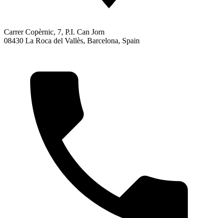
Carrer Copèrnic, 7, P.I. Can Jorn
08430 La Roca del Vallès, Barcelona, Spain