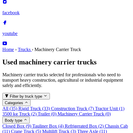
facebook
youtube
Home
›
Trucks
›
Machinery Carrier Truck
Used machinery carrier trucks
Machinery carrier trucks selected for professionals who need to
transport heavy construction, agricultural or industrial equipment
safely and efficiently.
Filter by truck type
Categories
All
(35)
Rigid Truck
(33)
Construction Truck
(7)
Tractor Unit
(1)
3500 kg Truck
(2)
Trailer
(0)
Machinery Carrier Truck
(0)
Body type
Closed Box
(9)
Tauliner Box
(4)
Refrigerated Box
(2)
Chassis Cab
(11)
Crane Truck
(5)
Multilift Truck
(3)
Three Axle
(11)