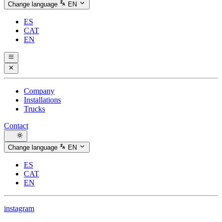
Change language
EN
ES
CAT
EN
Company
Installations
Trucks
Contact
Change language
EN
ES
CAT
EN
instagram