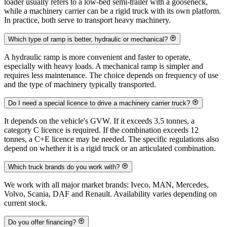
loader usually refers to a low-bed semi-trailer with a gooseneck,
while a machinery carrier can be a rigid truck with its own platform.
In practice, both serve to transport heavy machinery.
Which type of ramp is better, hydraulic or mechanical?
A hydraulic ramp is more convenient and faster to operate,
especially with heavy loads. A mechanical ramp is simpler and
requires less maintenance. The choice depends on frequency of use
and the type of machinery typically transported.
Do I need a special licence to drive a machinery carrier truck?
It depends on the vehicle's GVW. If it exceeds 3.5 tonnes, a
category C licence is required. If the combination exceeds 12
tonnes, a C+E licence may be needed. The specific regulations also
depend on whether it is a rigid truck or an articulated combination.
Which truck brands do you work with?
We work with all major market brands: Iveco, MAN, Mercedes,
Volvo, Scania, DAF and Renault. Availability varies depending on
current stock.
Do you offer financing?