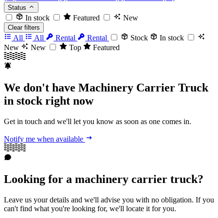
Status
In stock
Featured
New
Clear filters
All
All
Rental
Rental
Stock
In stock
New
New
Top
Featured
We don't have Machinery Carrier Truck
in stock right now
Get in touch and we'll let you know as soon as one comes in.
Notify me when available
Looking for a machinery carrier truck?
Leave us your details and we'll advise you with no obligation. If you
can't find what you're looking for, we'll locate it for you.