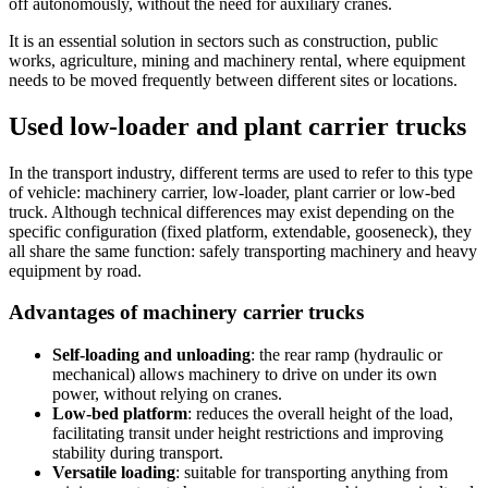
off autonomously, without the need for auxiliary cranes.
It is an essential solution in sectors such as construction, public
works, agriculture, mining and machinery rental, where equipment
needs to be moved frequently between different sites or locations.
Used low-loader and plant carrier trucks
In the transport industry, different terms are used to refer to this type
of vehicle: machinery carrier, low-loader, plant carrier or low-bed
truck. Although technical differences may exist depending on the
specific configuration (fixed platform, extendable, gooseneck), they
all share the same function: safely transporting machinery and heavy
equipment by road.
Advantages of machinery carrier trucks
Self-loading and unloading
: the rear ramp (hydraulic or
mechanical) allows machinery to drive on under its own
power, without relying on cranes.
Low-bed platform
: reduces the overall height of the load,
facilitating transit under height restrictions and improving
stability during transport.
Versatile loading
: suitable for transporting anything from