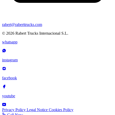
rabert@raberttrucks.com
© 2026 Rabert Trucks Internacional S.L.
whatsapp
instagram
facebook
youtube
Privacy Policy
Legal Notice
Cookies Policy
Call Now